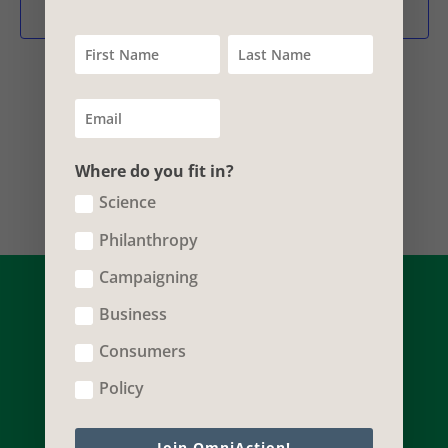
and
Subscribe to calendar
Vie
Nav
Where do you fit in?
Science
Philanthropy
Campaigning
Business
Consumers
Policy
Join OmniAction!