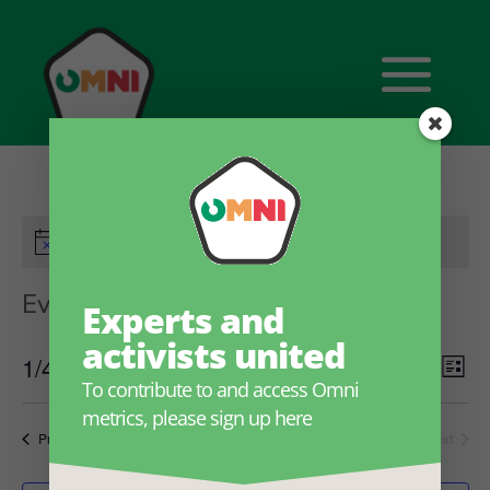
There are no upcoming events.
Events
OmniFramework
Experts and
activists united
Ev
Eve
1/4/2023 onwards
Search
List
To contribute to and access Omni
Select
V
metrics, please sign up here
date.
Sea
Events
Previous
Today
Next
Na
Events