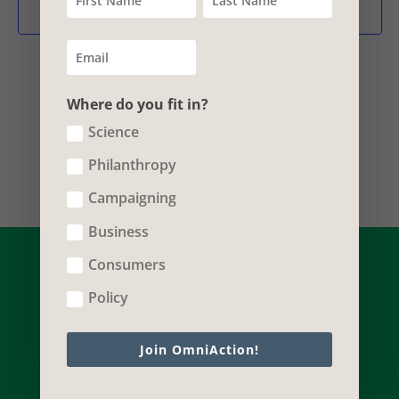
Vie
Subscribe to calendar
Nav
Where do you fit in?
Science
Philanthropy
Campaigning
Business
Consumers
Policy
Join OmniAction!