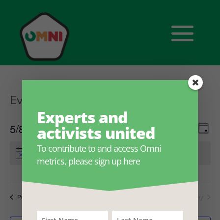
Events
Sustainability labels
Experts and
Ev
Eve
5/8/2026
activists united
Search
Day
Select
V
To contribute to and access Omni
date.
Sea
There are no upcoming events.
metrics, please sign up here
Na
and
Previous Day
Next Day