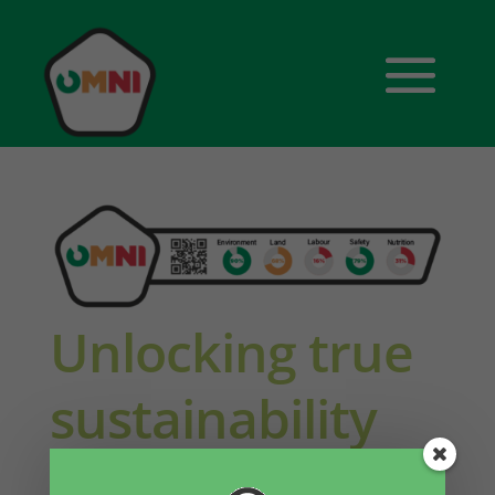
Unlocking true
sustainability
through food