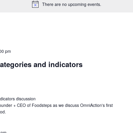
There are no upcoming events.
00 pm
tegories and indicators
icators discussion
ounder + CEO of Foodsteps as we discuss OmniAction's first
ood.
 pm