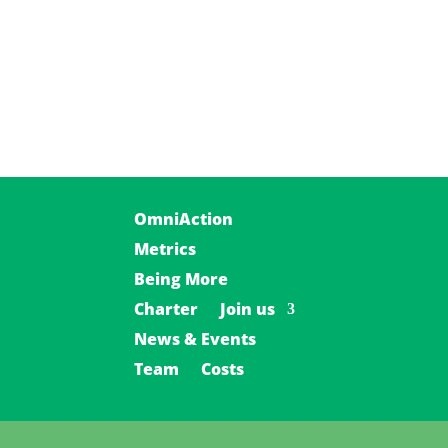
OmniAction
Metrics
Being More
Charter
Join us
News & Events
Team
Costs