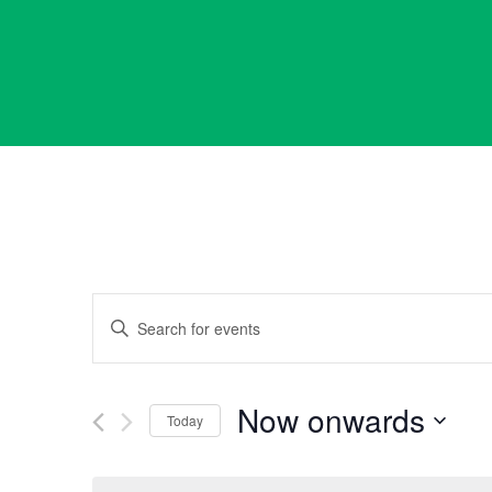
Events
Enter
Keyword.
Search
Search
for
Now onwards
Events
Today
and
by
Select
Keyword.
date.