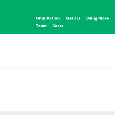
OmniAction
Metrics
Being More
Team
Costs