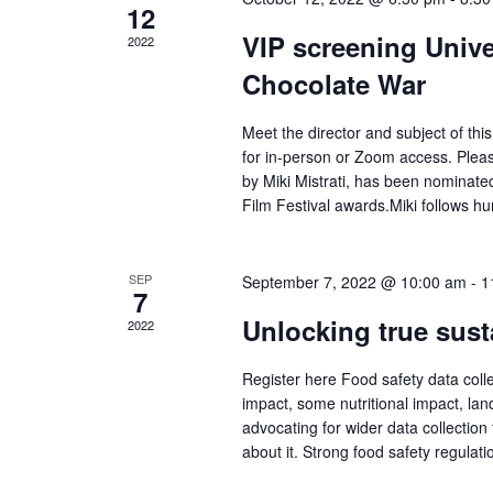
12
VIP screening Univ
2022
Chocolate War
Meet the director and subject of this
for in-person or Zoom access. Please
by Miki Mistrati, has been nominat
Film Festival awards.Miki follows h
SEP
September 7, 2022 @ 10:00 am
-
1
7
Unlocking true sust
2022
Register here Food safety data collec
impact, some nutritional impact, lan
advocating for wider data collection 
about it. Strong food safety regulat