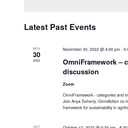
Views
Navigation
Latest Past Events
NOV
November 30, 2022 @ 4:00 pm
-
5:
30
OmniFramework – ca
2022
discussion
Zoom
OmniFramework - categories and ind
Join Anya Doherty, OmniAction co-f
framework for sustainability in agrif
OCT
October 12, 2022 @ 6:30 pm
-
8:30