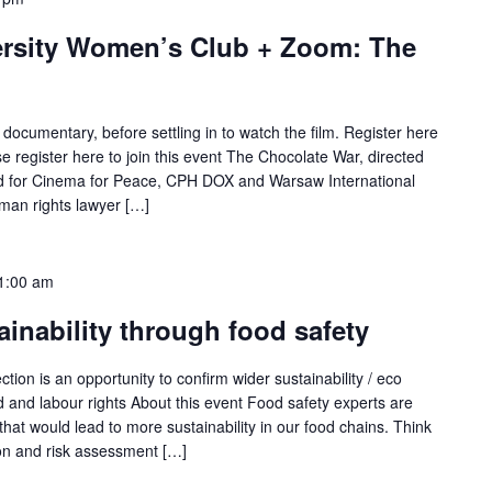
ersity Women’s Club + Zoom: The
 documentary, before settling in to watch the film. Register here
 register here to join this event The Chocolate War, directed
ed for Cinema for Peace, CPH DOX and Warsaw International
uman rights lawyer […]
1:00 am
ainability through food safety
tion is an opportunity to confirm wider sustainability / eco
d and labour rights About this event Food safety experts are
that would lead to more sustainability in our food chains. Think
ion and risk assessment […]