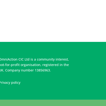
OmniAction CIC Ltd is a community interest,
not-for-profit organisation, registered in the
UK. Company number 13856963.
Privacy policy