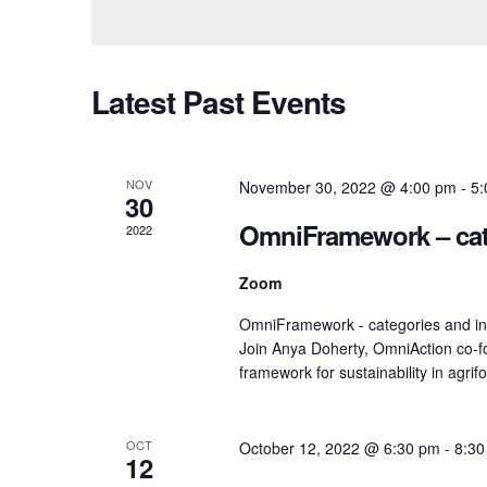
Views
Navigation
Latest Past Events
NOV
November 30, 2022 @ 4:00 pm
-
5:
30
OmniFramework – cate
2022
Zoom
OmniFramework - categories and ind
Join Anya Doherty, OmniAction co-f
framework for sustainability in agrif
OCT
October 12, 2022 @ 6:30 pm
-
8:30
12