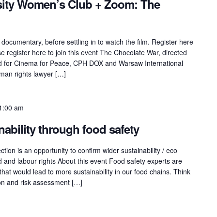
sity Women’s Club + Zoom: The
 documentary, before settling in to watch the film. Register here
 register here to join this event The Chocolate War, directed
ed for Cinema for Peace, CPH DOX and Warsaw International
uman rights lawyer […]
1:00 am
nability through food safety
tion is an opportunity to confirm wider sustainability / eco
d and labour rights About this event Food safety experts are
that would lead to more sustainability in our food chains. Think
ion and risk assessment […]