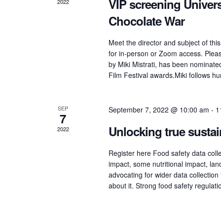
VIP screening Univer
2022
Chocolate War
Meet the director and subject of this
for in-person or Zoom access. Please
by Miki Mistrati, has been nominat
Film Festival awards.Miki follows h
SEP
September 7, 2022 @ 10:00 am
-
1
7
Unlocking true sustai
2022
Register here Food safety data collec
impact, some nutritional impact, lan
advocating for wider data collection 
about it. Strong food safety regulat