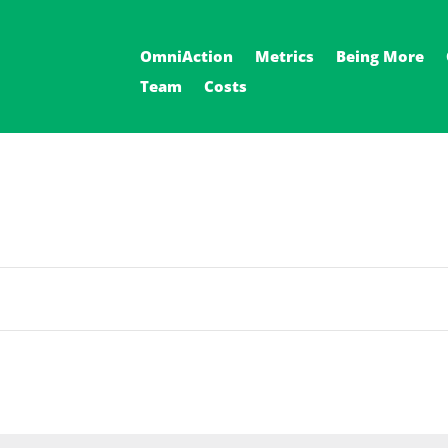
OmniAction
Metrics
Being More
Team
Costs