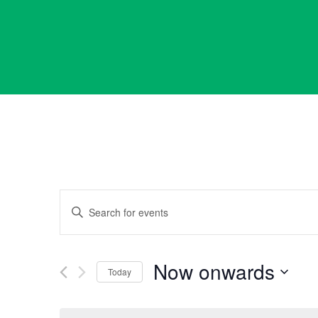
Events
Enter
Keyword.
Search
Search
for
Now onwards
Events
Today
and
by
Select
Keyword.
date.