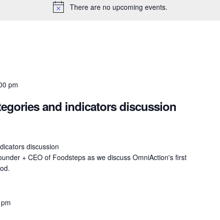
There are no upcoming events.
00 pm
gories and indicators discussion
icators discussion
ounder + CEO of Foodsteps as we discuss OmniAction's first
ood.
 pm